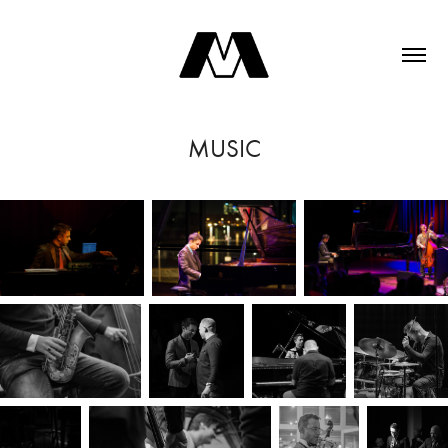
MUSIC