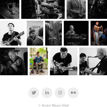
© André Meyer-Vitali